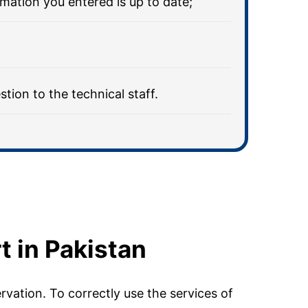
rmation you entered is up to date;
tion to the technical staff.
t in Pakistan
vation. To correctly use the services of