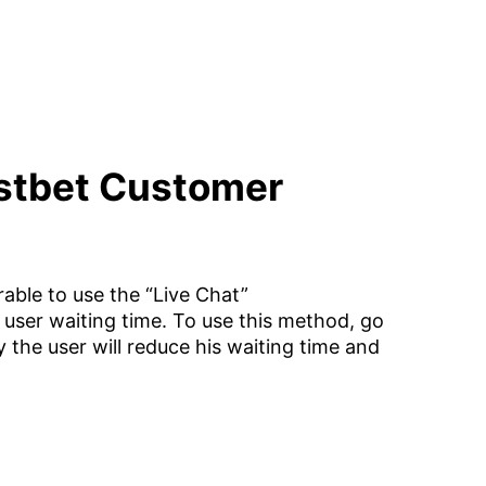
ostbet Customer
rable to use the “Live Chat”
user waiting time. To use this method, go
 the user will reduce his waiting time and