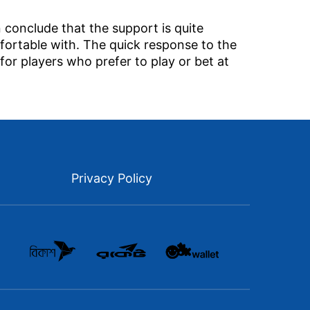
 conclude that the support is quite
fortable with. The quick response to the
for players who prefer to play or bet at
Privacy Policy