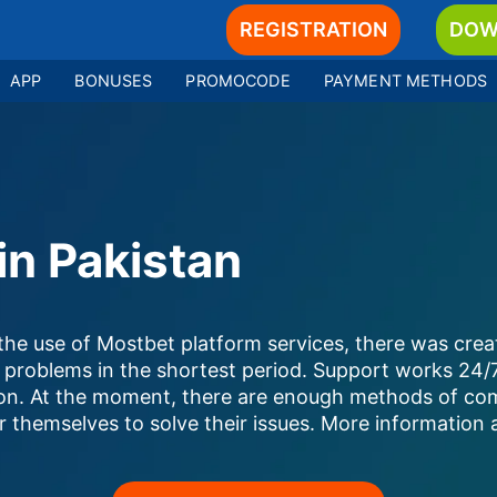
REGISTRATION
DOW
APP
BONUSES
PROMOCODE
PAYMENT METHODS
in Pakistan
e use of Mostbet platform services, there was created
l problems in the shortest period. Support works 24/7,
tion. At the moment, there are enough methods of co
r themselves to solve their issues. More information