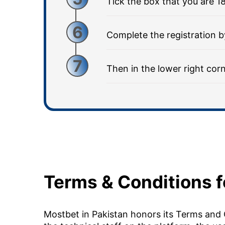
Tick the box that you are 18
6
Complete the registration b
7
Then in the lower right corn
Terms & Conditions f
Mostbet in Pakistan honors its Terms and C