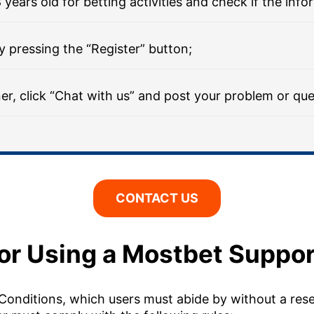
 years old for betting activities and check if the info
y pressing the “Register” button;
er, click “Chat with us” and post your problem or ques
CONTACT US
or Using a Mostbet Suppor
onditions, which users must abide by without a reser