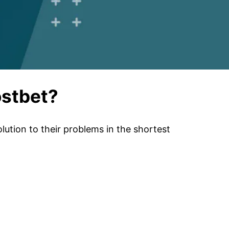
ostbet?
ution to their problems in the shortest