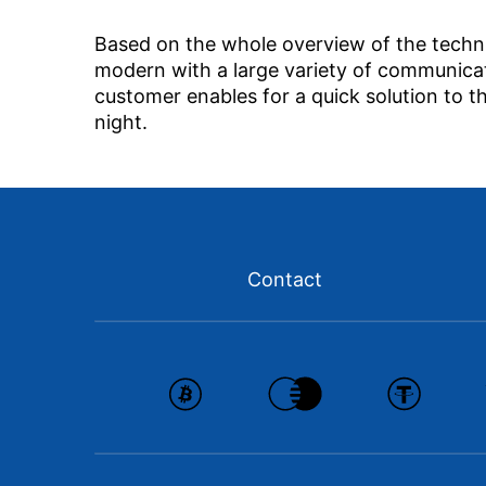
Based on the whole overview of the technic
modern with a large variety of communicat
customer enables for a quick solution to th
night.
Contact