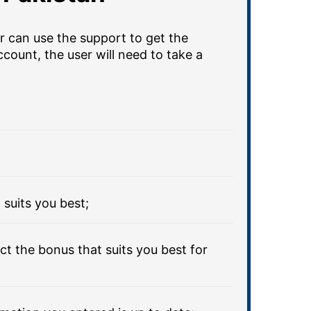
ser can use the support to get the
count, the user will need to take a
 suits you best;
ct the bonus that suits you best for