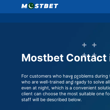
Mostbet Contact 
For customers who have problems during th
who are well-trained and ready to solve al
even at night, which is a convenient solu
client can choose the most suitable one fo
staff will be described below.