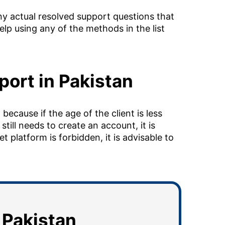
ny actual resolved support questions that
elp using any of the methods in the list
port in Pakistan
because if the age of the client is less
 still needs to create an account, it is
 platform is forbidden, it is advisable to
 Pakistan