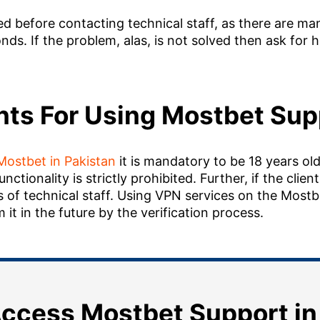
d before contacting technical staff, as there are ma
ds. If the problem, alas, is not solved then ask for h
ents For Using Mostbet Sup
Mostbet in Pakistan
it is mandatory to be 18 years old 
ctionality is strictly prohibited. Further, if the client
s of technical staff. Using VPN services on the Mostbet
 it in the future by the verification process.
ccess Mostbet Support in