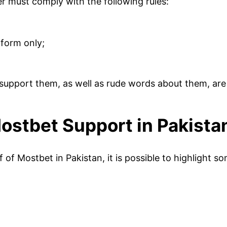
er must comply with the following rules:
tform only;
support them, as well as rude words about them, are 
Mostbet Support in Pakista
ff of Mostbet in Pakistan, it is possible to highlight