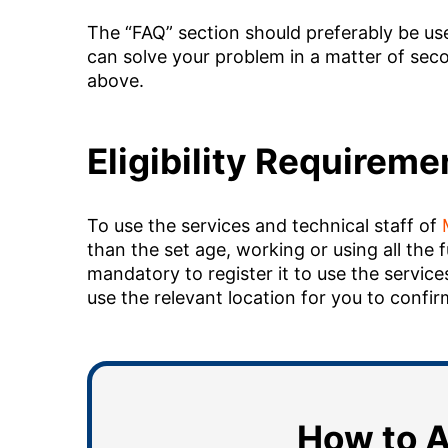
The “FAQ” section should preferably be use
can solve your problem in a matter of secon
above.
Eligibility Requirem
To use the services and technical staff of
than the set age, working or using all the fun
mandatory to register it to use the service
use the relevant location for you to confirm
How to A