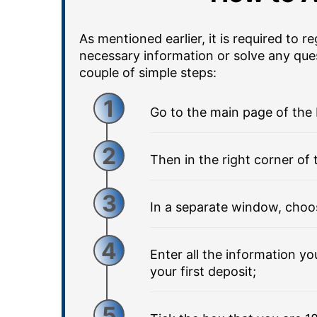
As mentioned earlier, it is required to r
necessary information or solve any ques
couple of simple steps:
1
Go to the main page of the
2
Then in the right corner of 
3
In a separate window, choose
4
Enter all the information yo
your first deposit;
5