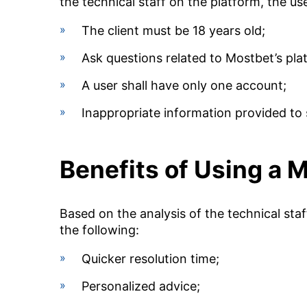
the technical staff on the platform, the us
The client must be 18 years old;
Ask questions related to Mostbet’s pla
A user shall have only one account;
Inappropriate information provided to 
Benefits of Using a 
Based on the analysis of the technical sta
the following:
Quicker resolution time;
Personalized advice;