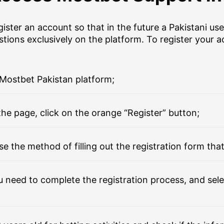
egister an account so that in the future a Pakistani u
tions exclusively on the platform. To register your ac
 Mostbet Pakistan platform;
the page, click on the orange “Register” button;
 the method of filling out the registration form that
u need to complete the registration process, and sele