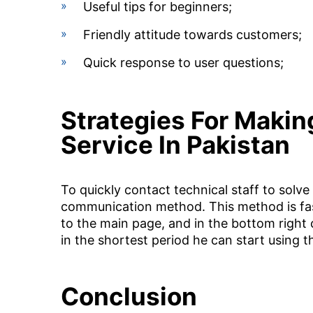
Useful tips for beginners;
Friendly attitude towards customers;
Quick response to user questions;
Strategies For Maki
Service In Pakistan
To quickly contact technical staff to solve
communication method. This method is fast
to the main page, and in the bottom right c
in the shortest period he can start using th
Conclusion