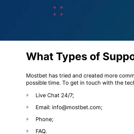
What Types of Suppo
Mostbet has tried and created more commun
possible time. To get in touch with the tec
Live Chat 24/7;
Email:
info@mostbet.com
;
Phone;
FAQ.