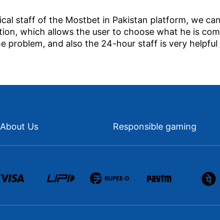
al staff of the Mostbet in Pakistan platform, we can
ion, which allows the user to choose what he is com
e problem, and also the 24-hour staff is very helpful 
About Us
Responsible gaming