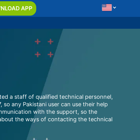
NLOAD APP
 a staff of qualified technical personnel,
 so any Pakistani user can use their help
mmunication with the support, so the
 about the ways of contacting the technical