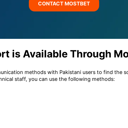
CONTACT MOSTBET
rt is Available Through M
ication methods with Pakistani users to find the sol
hnical staff, you can use the following methods: