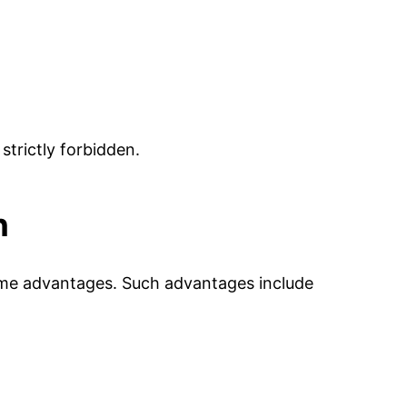
strictly forbidden.
n
 some advantages. Such advantages include