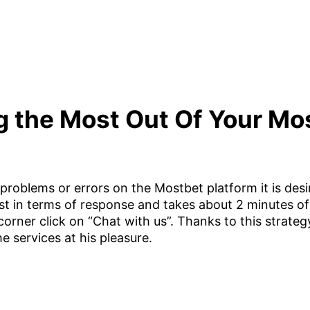
ng the Most Out Of Your M
 problems or errors on the Mostbet platform it is desi
 in terms of response and takes about 2 minutes of 
orner click on “Chat with us”. Thanks to this strategy
e services at his pleasure.