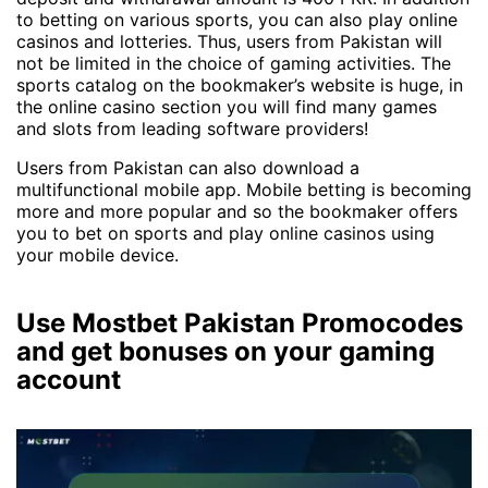
to betting on various sports, you can also play online
casinos and lotteries. Thus, users from Pakistan will
not be limited in the choice of gaming activities. The
sports catalog on the bookmaker’s website is huge, in
the online casino section you will find many games
and slots from leading software providers!
Users from Pakistan can also download a
multifunctional mobile app. Mobile betting is becoming
more and more popular and so the bookmaker offers
you to bet on sports and play online casinos using
your mobile device.
Use Mostbet Pakistan Promocodes
and get bonuses on your gaming
account