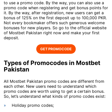
to use a promo code. By the way, you can also use a
promo code when registering and get bonus points for
it. By the way, after registration, new users can get a
bonus of 125% on the first deposit up to 100,000 PKR.
Not every bookmaker offers such generous welcome
bonuses for new players. So go to the official website
of Mostbet Pakistan right now and make your first
deposit.
GET PROMOCODE
Types of Promocodes in Mostbet
Pakistan
All Mostbet Pakistan promo codes are different from
each other. New users need to understand which
promo codes are worth using to get a certain bonus.
So, let’s understand what kinds of promo codes exist:
Holiday promo codes;