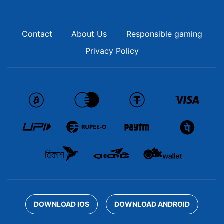
Contact
About Us
Responsible gaming
Privacy Policy
DOWNLOAD IOS
DOWNLOAD ANDROID