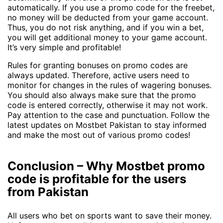
automatically. If you use a promo code for the freebet,
no money will be deducted from your game account.
Thus, you do not risk anything, and if you win a bet,
you will get additional money to your game account.
It’s very simple and profitable!
Rules for granting bonuses on promo codes are
always updated. Therefore, active users need to
monitor for changes in the rules of wagering bonuses.
You should also always make sure that the promo
code is entered correctly, otherwise it may not work.
Pay attention to the case and punctuation. Follow the
latest updates on Mostbet Pakistan to stay informed
and make the most out of various promo codes!
Conclusion – Why Mostbet promo
code is profitable for the users
from Pakistan
All users who bet on sports want to save their money.