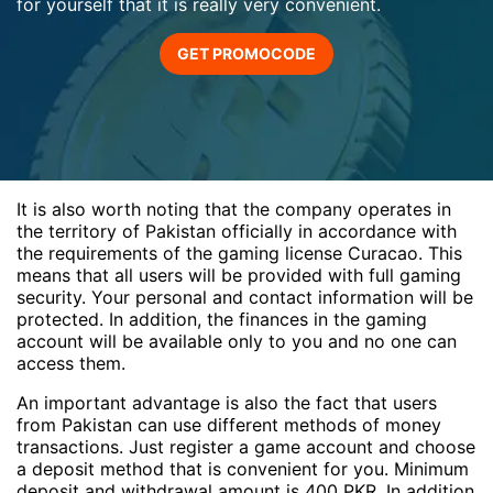
for yourself that it is really very convenient.
GET PROMOCODE
It is also worth noting that the company operates in
the territory of Pakistan officially in accordance with
the requirements of the gaming license Curacao. This
means that all users will be provided with full gaming
security. Your personal and contact information will be
protected. In addition, the finances in the gaming
account will be available only to you and no one can
access them.
An important advantage is also the fact that users
from Pakistan can use different methods of money
transactions. Just register a game account and choose
a deposit method that is convenient for you. Minimum
deposit and withdrawal amount is 400 PKR. In addition