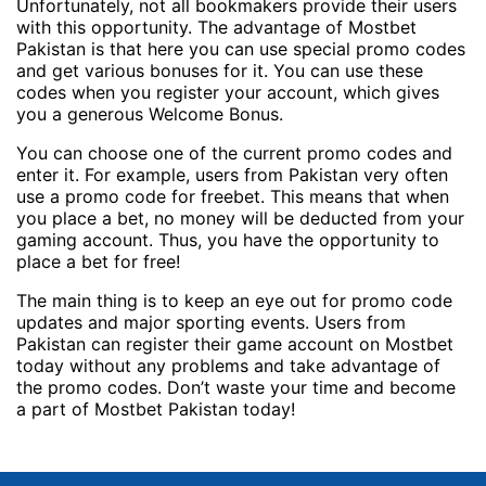
Unfortunately, not all bookmakers provide their users
with this opportunity. The advantage of Mostbet
Pakistan is that here you can use special promo codes
and get various bonuses for it. You can use these
codes when you register your account, which gives
you a generous Welcome Bonus.
You can choose one of the current promo codes and
enter it. For example, users from Pakistan very often
use a promo code for freebet. This means that when
you place a bet, no money will be deducted from your
gaming account. Thus, you have the opportunity to
place a bet for free!
The main thing is to keep an eye out for promo code
updates and major sporting events. Users from
Pakistan can register their game account on Mostbet
today without any problems and take advantage of
the promo codes. Don’t waste your time and become
a part of Mostbet Pakistan today!