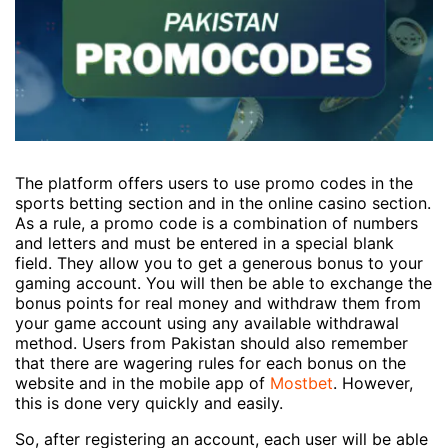
The platform offers users to use promo codes in the
sports betting section and in the online casino section.
As a rule, a promo code is a combination of numbers
and letters and must be entered in a special blank
field. They allow you to get a generous bonus to your
gaming account. You will then be able to exchange the
bonus points for real money and withdraw them from
your game account using any available withdrawal
method. Users from Pakistan should also remember
that there are wagering rules for each bonus on the
website and in the mobile app of
Mostbet
. However,
this is done very quickly and easily.
So, after registering an account, each user will be able