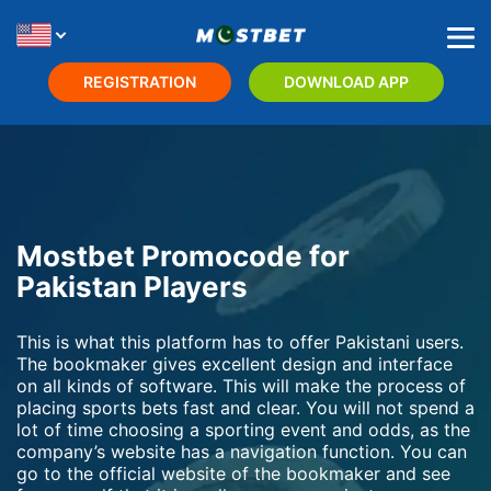
REGISTRATION
DOWNLOAD APP
Mostbet Promocode for
Pakistan Players
This is what this platform has to offer Pakistani users.
The bookmaker gives excellent design and interface
on all kinds of software. This will make the process of
placing sports bets fast and clear. You will not spend a
lot of time choosing a sporting event and odds, as the
company’s website has a navigation function. You can
go to the official website of the bookmaker and see