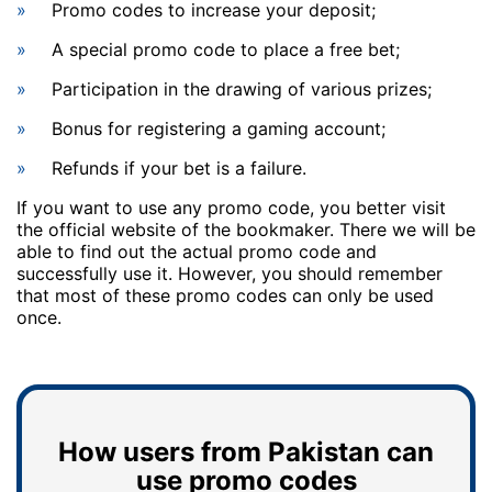
Promo codes to increase your deposit;
A special promo code to place a free bet;
Participation in the drawing of various prizes;
Bonus for registering a gaming account;
Refunds if your bet is a failure.
If you want to use any promo code, you better visit
the official website of the bookmaker. There we will be
able to find out the actual promo code and
successfully use it. However, you should remember
that most of these promo codes can only be used
once.
How users from Pakistan can
use promo codes