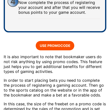
4
Now complete the process of registering
your account and after that you will receive
bonus points to your game account.
USE PROMOCODE
It is also important to note that bookmaker users do
not risk anything by using promo codes. This feature
just helps you to get additional benefits for different
types of gaming activities.
In order to start placing bets you need to complete
the process of registering a gaming account. Then go
to the sports catalog on the website or in the app of
the bookmaker and make a bet at a favorable odds.
In this case, the size of the freebet on a promo code is
determined by the rules of the promotion and is set