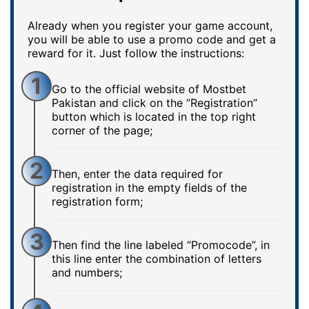
Already when you register your game account,
you will be able to use a promo code and get a
reward for it. Just follow the instructions:
1
Go to the official website of Mostbet
Pakistan and click on the “Registration”
button which is located in the top right
corner of the page;
2
Then, enter the data required for
registration in the empty fields of the
registration form;
3
Then find the line labeled “Promocode”, in
this line enter the combination of letters
and numbers;