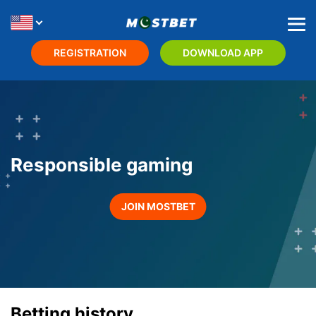
REGISTRATION
DOWNLOAD APP
Responsible gaming
JOIN MOSTBET
Betting history