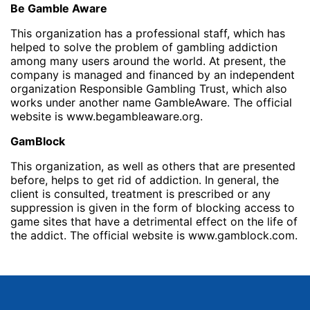
Be Gamble Aware
This organization has a professional staff, which has
helped to solve the problem of gambling addiction
among many users around the world. At present, the
company is managed and financed by an independent
organization Responsible Gambling Trust, which also
works under another name GambleAware. The official
website is www.begambleaware.org.
GamBlock
This organization, as well as others that are presented
before, helps to get rid of addiction. In general, the
client is consulted, treatment is prescribed or any
suppression is given in the form of blocking access to
game sites that have a detrimental effect on the life of
the addict. The official website is www.gamblock.com.