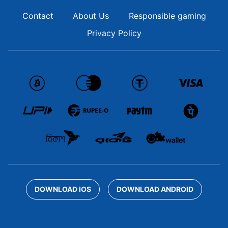
Contact
About Us
Responsible gaming
Privacy Policy
DOWNLOAD IOS
DOWNLOAD ANDROID