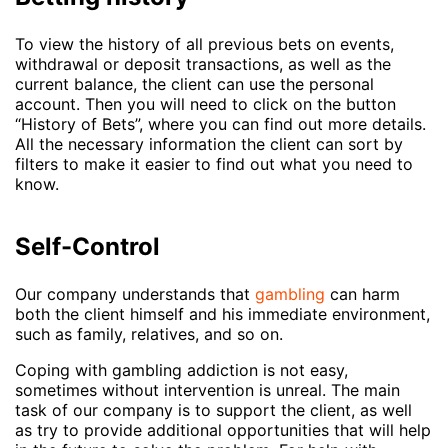
To view the history of all previous bets on events,
withdrawal or deposit transactions, as well as the
current balance, the client can use the personal
account. Then you will need to click on the button
“History of Bets”, where you can find out more details.
All the necessary information the client can sort by
filters to make it easier to find out what you need to
know.
Self-Control
Our company understands that
gambling
can harm
both the client himself and his immediate environment,
such as family, relatives, and so on.
Coping with gambling addiction is not easy,
sometimes without intervention is unreal. The main
task of our company is to support the client, as well
as try to provide additional opportunities that will help