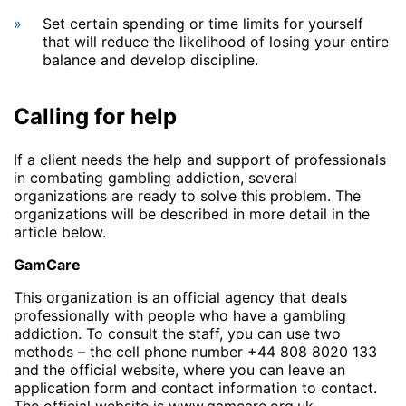
Set certain spending or time limits for yourself
that will reduce the likelihood of losing your entire
balance and develop discipline.
Calling for help
If a client needs the help and support of professionals
in combating gambling addiction, several
organizations are ready to solve this problem. The
organizations will be described in more detail in the
article below.
GamCare
This organization is an official agency that deals
professionally with people who have a gambling
addiction. To consult the staff, you can use two
methods – the cell phone number +44 808 8020 133
and the official website, where you can leave an
application form and contact information to contact.