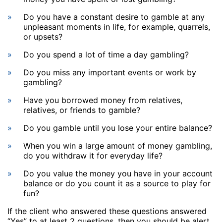
Do you have a constant desire to gamble at any
unpleasant moments in life, for example, quarrels,
or upsets?
Do you spend a lot of time a day gambling?
Do you miss any important events or work by
gambling?
Have you borrowed money from relatives,
relatives, or friends to gamble?
Do you gamble until you lose your entire balance?
When you win a large amount of money gambling,
do you withdraw it for everyday life?
Do you value the money you have in your account
balance or do you count it as a source to play for
fun?
If the client who answered these questions answered
“Yes” to at least 2 questions, then you should be alert