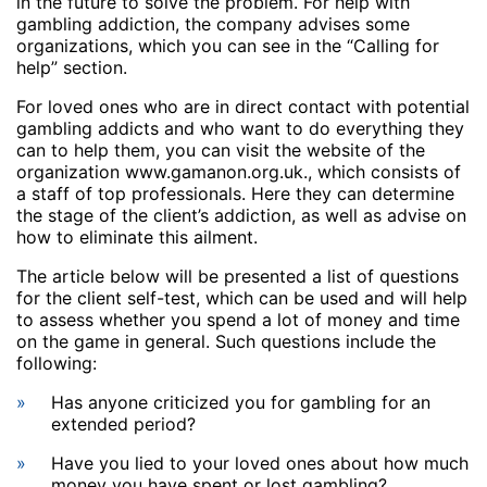
in the future to solve the problem. For help with
gambling addiction, the company advises some
organizations, which you can see in the “Calling for
help” section.
For loved ones who are in direct contact with potential
gambling addicts and who want to do everything they
can to help them, you can visit the website of the
organization www.gamanon.org.uk., which consists of
a staff of top professionals. Here they can determine
the stage of the client’s addiction, as well as advise on
how to eliminate this ailment.
The article below will be presented a list of questions
for the client self-test, which can be used and will help
to assess whether you spend a lot of money and time
on the game in general. Such questions include the
following:
Has anyone criticized you for gambling for an
extended period?
Have you lied to your loved ones about how much
money you have spent or lost gambling?