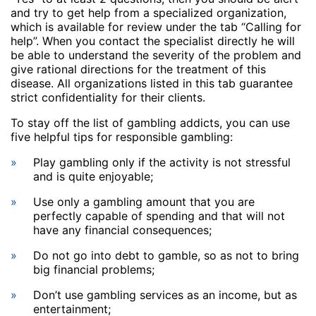
and try to get help from a specialized organization,
which is available for review under the tab “Calling for
help”. When you contact the specialist directly he will
be able to understand the severity of the problem and
give rational directions for the treatment of this
disease. All organizations listed in this tab guarantee
strict confidentiality for their clients.
To stay off the list of gambling addicts, you can use
five helpful tips for responsible gambling:
Play gambling only if the activity is not stressful
and is quite enjoyable;
Use only a gambling amount that you are
perfectly capable of spending and that will not
have any financial consequences;
Do not go into debt to gamble, so as not to bring
big financial problems;
Don’t use gambling services as an income, but as
entertainment;