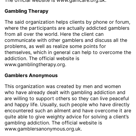
The official website is www.gamcare.org.uk.
Gambling Therapy
The said organization helps clients by phone or forum,
where the participants are actually addicted gamblers
from all over the world. Here the client can
communicate with other gamblers and discuss all the
problems, as well as realize some points for
themselves, which in general can help to overcome the
addiction. The official website is
www.gamblingtherapy.org.
Gamblers Anonymous
This organization was created by men and women
who have already dealt with gambling addiction and
are willing to support others so they can live peaceful
and happy life. Usually, such people who have directly
encountered such an ailment and have overcome it are
quite able to give weighty advice for solving a client’s
gambling addiction. The official website is
www.gamblersanonymous.org.uk.